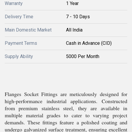
Warranty
1 Year
Delivery Time
7 - 10 Days
Main Domestic Market
All India
Payment Terms
Cash in Advance (CID)
Supply Ability
5000 Per Month
Flanges Socket Fittings are meticulously designed for
high-performance industrial applications. Constructed
from premium stainless steel, they are available in
multiple material grades to cater to varying project
demands. These fittings feature a polished coating and
undergo galvanized surface treatment, ensuring excellent