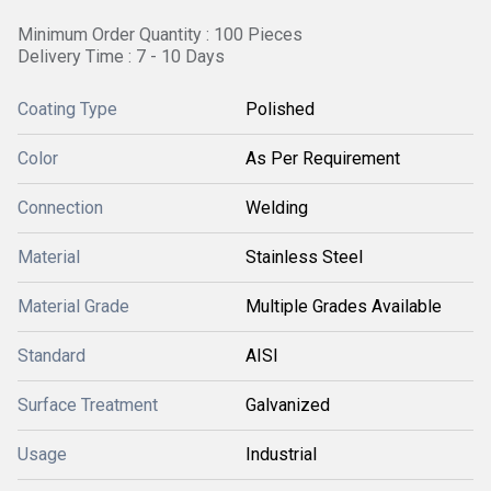
Minimum Order Quantity : 100 Pieces
Delivery Time : 7 - 10 Days
Coating Type
Polished
Color
As Per Requirement
Connection
Welding
Material
Stainless Steel
Material Grade
Multiple Grades Available
Standard
AISI
Surface Treatment
Galvanized
Usage
Industrial