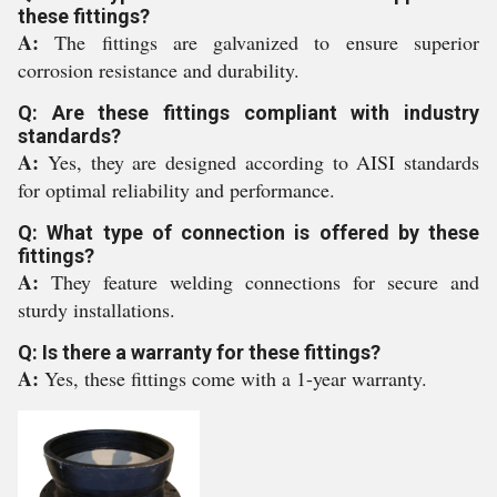
these fittings?
A:
The fittings are galvanized to ensure superior
corrosion resistance and durability.
Q: Are these fittings compliant with industry
standards?
A:
Yes, they are designed according to AISI standards
for optimal reliability and performance.
Q: What type of connection is offered by these
fittings?
A:
They feature welding connections for secure and
sturdy installations.
Q: Is there a warranty for these fittings?
A:
Yes, these fittings come with a 1-year warranty.