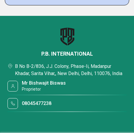
P.B. INTERNATIONAL
B No B-2/836, J.J. Colony, Phase-Ii, Madanpur
Khadar, Sarita Vihar,, New Delhi, Delhi, 110076, India
Mr Bishwajit Biswas
Proprietor
08045477238