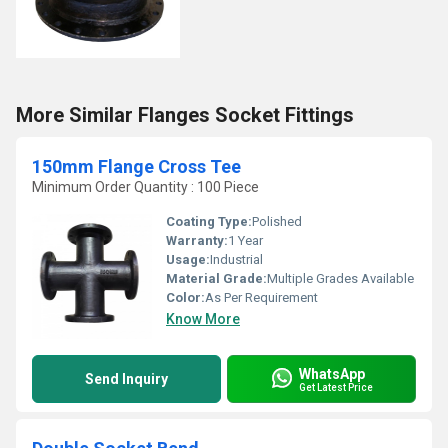
More Similar Flanges Socket Fittings
150mm Flange Cross Tee
Minimum Order Quantity : 100 Piece
Coating Type:
Polished
Warranty:
1 Year
Usage:
Industrial
Material Grade:
Multiple Grades Available
Color:
As Per Requirement
Know More
WhatsApp
Send Inquiry
Get Latest Price