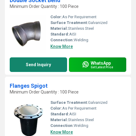
Double Socket Bend
Minimum Order Quantity : 100 Piece
Color:
As Per Requirement
Surface Treatment:
Galvanized
Material:
Stainless Steel
Standard:
AISI
Connection:
Welding
Know More
WhatsApp
Send Inquiry
Get Latest Price
Flanges Spigot
Minimum Order Quantity : 100 Piece
Surface Treatment:
Galvanized
Color:
As Per Requirement
Standard:
AISI
Material:
Stainless Steel
Connection:
Welding
Know More