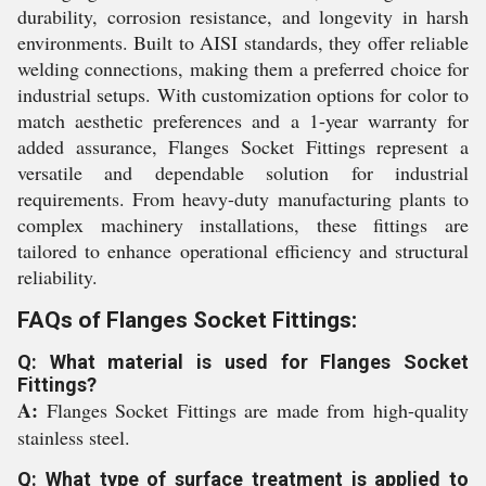
durability, corrosion resistance, and longevity in harsh
environments. Built to AISI standards, they offer reliable
welding connections, making them a preferred choice for
industrial setups. With customization options for color to
match aesthetic preferences and a 1-year warranty for
added assurance, Flanges Socket Fittings represent a
versatile and dependable solution for industrial
requirements. From heavy-duty manufacturing plants to
complex machinery installations, these fittings are
tailored to enhance operational efficiency and structural
reliability.
FAQs of Flanges Socket Fittings:
Q: What material is used for Flanges Socket
Fittings?
A:
Flanges Socket Fittings are made from high-quality
stainless steel.
Q: What type of surface treatment is applied to