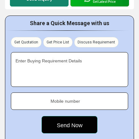
Get Latest Price
Share a Quick Message with us
Get Quotation
Get Price List
Discuss Requirement
Enter Buying Requirement Details
Mobile number