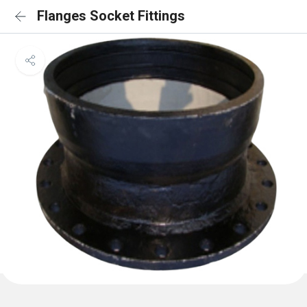
Flanges Socket Fittings