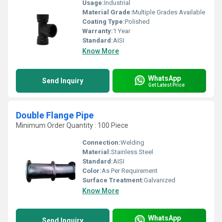
Usage:
Industrial
Material Grade:
Multiple Grades Available
Coating Type:
Polished
Warranty:
1 Year
Standard:
AISI
Know More
WhatsApp
Send Inquiry
Get Latest Price
Double Flange Pipe
Minimum Order Quantity : 100 Piece
Connection:
Welding
Material:
Stainless Steel
Standard:
AISI
Color:
As Per Requirement
Surface Treatment:
Galvanized
Know More
WhatsApp
Send Inquiry