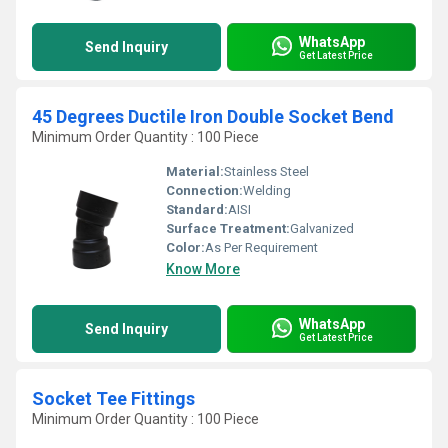
WhatsApp
Send Inquiry
Get Latest Price
45 Degrees Ductile Iron Double Socket Bend
Minimum Order Quantity : 100 Piece
Material:
Stainless Steel
Connection:
Welding
Standard:
AISI
Surface Treatment:
Galvanized
Color:
As Per Requirement
Know More
WhatsApp
Send Inquiry
Get Latest Price
Socket Tee Fittings
Minimum Order Quantity : 100 Piece