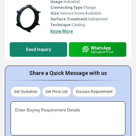
Usage:
Industrial
Connecting Type:
Flange
Size:
Various Sizes Available
Surface Treatment:
Galvanized
Technique:
Casting
Know More
WhatsApp
Send Inquiry
Get Latest Price
Share a Quick Message with us
Get Quotation
Get Price List
Discuss Requirement
Enter Buying Requirement Details