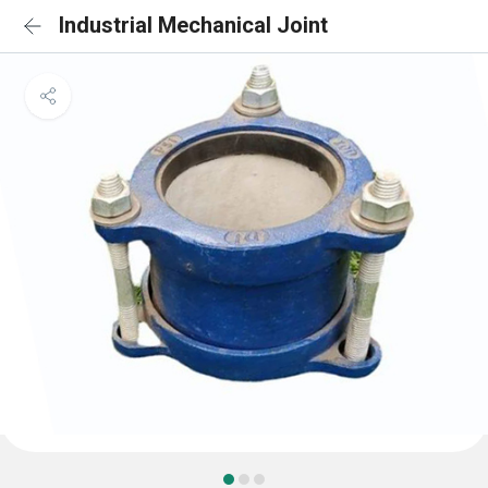
Industrial Mechanical Joint