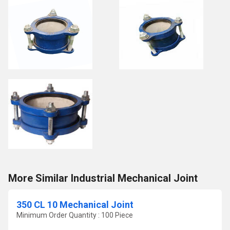
More Similar Industrial Mechanical Joint
350 CL 10 Mechanical Joint
Minimum Order Quantity : 100 Piece