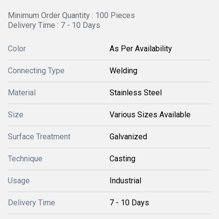
Minimum Order Quantity : 100 Pieces
Delivery Time : 7 - 10 Days
Color
As Per Availability
Connecting Type
Welding
Material
Stainless Steel
Size
Various Sizes Available
Surface Treatment
Galvanized
Technique
Casting
Usage
Industrial
Delivery Time
7 - 10 Days