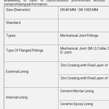
availability, to cater to customization preferences without
compromising performance.
Size (Diameter)
DN 80 MM - DN 1000 MM
Standard
Types
Mechanical Joint Fittings
Mechanical Joint (M/J) Collar, 
Type Of Flanged Fittings
D-Joint
Zinc Coating with Final Layer o
External Lining
Zinc Coating with Final Layer o
Cement Mortar Lining
Internal Lining
Ceramic Epoxy Lining