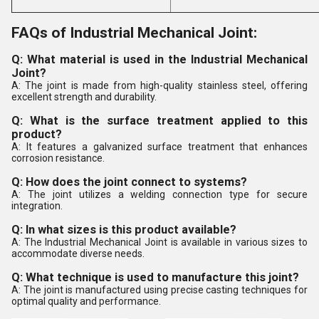
FAQs of Industrial Mechanical Joint:
Q: What material is used in the Industrial Mechanical
Joint?
A: The joint is made from high-quality stainless steel, offering
excellent strength and durability.
Q: What is the surface treatment applied to this
product?
A: It features a galvanized surface treatment that enhances
corrosion resistance.
Q: How does the joint connect to systems?
A: The joint utilizes a welding connection type for secure
integration.
Q: In what sizes is this product available?
A: The Industrial Mechanical Joint is available in various sizes to
accommodate diverse needs.
Q: What technique is used to manufacture this joint?
A: The joint is manufactured using precise casting techniques for
optimal quality and performance.