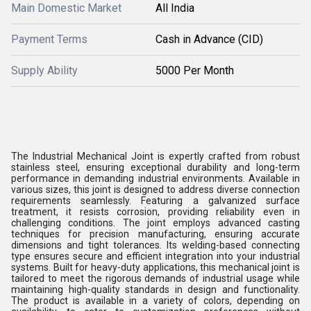
Main Domestic Market
All India
Payment Terms
Cash in Advance (CID)
Supply Ability
5000 Per Month
The Industrial Mechanical Joint is expertly crafted from robust
stainless steel, ensuring exceptional durability and long-term
performance in demanding industrial environments. Available in
various sizes, this joint is designed to address diverse connection
requirements seamlessly. Featuring a galvanized surface
treatment, it resists corrosion, providing reliability even in
challenging conditions. The joint employs advanced casting
techniques for precision manufacturing, ensuring accurate
dimensions and tight tolerances. Its welding-based connecting
type ensures secure and efficient integration into your industrial
systems. Built for heavy-duty applications, this mechanical joint is
tailored to meet the rigorous demands of industrial usage while
maintaining high-quality standards in design and functionality.
The product is available in a variety of colors, depending on