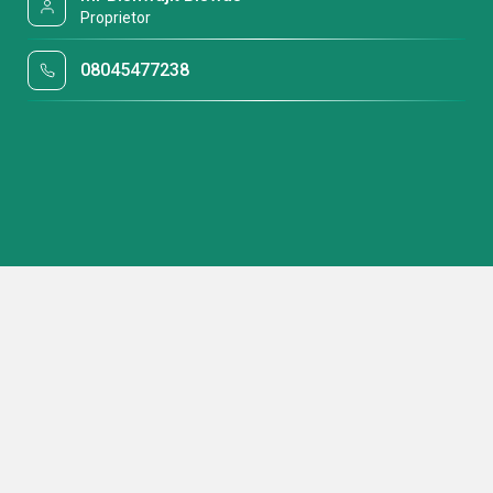
Proprietor
08045477238