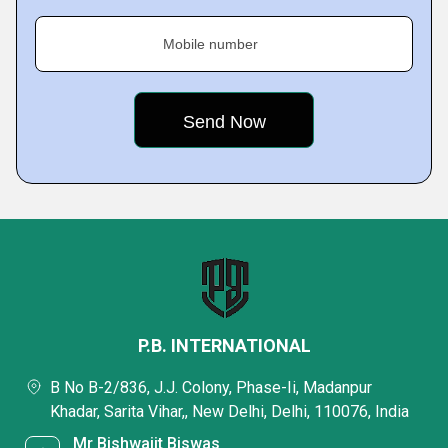
Mobile number
P.B. INTERNATIONAL
B No B-2/836, J.J. Colony, Phase-Ii, Madanpur
Khadar, Sarita Vihar,, New Delhi, Delhi, 110076, India
Mr Bishwajit Biswas