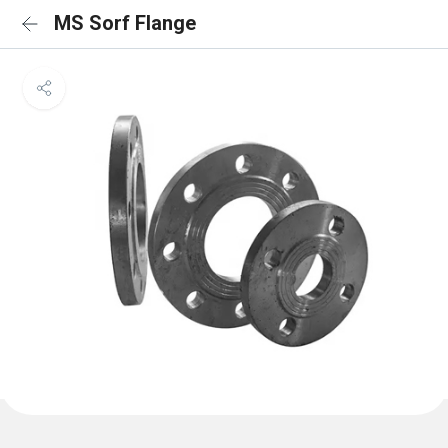
MS Sorf Flange