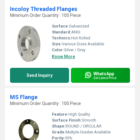
Incoloy Threaded Flanges
Minimum Order Quantity : 100 Piece
Surface:
Galvanized
Standard:
ANSI
Technics:
Hot Rolled
Size:
Various Sizes Available
Color:
Silver / Grey
Know More
WhatsApp
Send Inquiry
Get Latest Price
MS Flange
Minimum Order Quantity : 100 Piece
Feature:
High Quality
Surface Finish:
Smooth
Shape:
ROUND / CIRCULAR
Grade:
Multple Grades Available
Purity:
95%