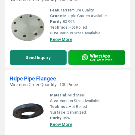
Feature:
Premium Quality
Grade:
Multple Grades Available
Purity:
80-99%
Technics:
Hot Rolled
Size:
Various Sizes Available
Know More
WhatsApp
Send Inquiry
Get Latest Price
Hdpe Pipe Flangee
Minimum Order Quantity : 100 Piece
Material:
Mild Steel
Size:
Various Sizes Available
Technics:
Hot Rolled
Surface:
Galvanized
Purity:
95%
Know More