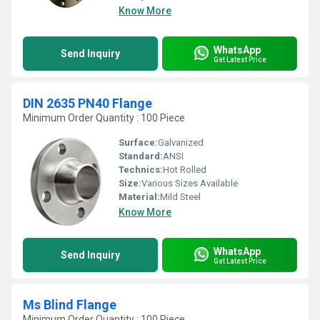
Know More
WhatsApp
Send Inquiry
Get Latest Price
DIN 2635 PN40 Flange
Minimum Order Quantity : 100 Piece
Surface:
Galvanized
Standard:
ANSI
Technics:
Hot Rolled
Size:
Various Sizes Available
Material:
Mild Steel
Know More
WhatsApp
Send Inquiry
Get Latest Price
Ms Blind Flange
Minimum Order Quantity : 100 Piece