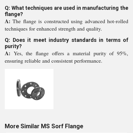
Q: What techniques are used in manufacturing the
flange?
A:
The flange is constructed using advanced hot-rolled
techniques for enhanced strength and quality.
Q: Does it meet industry standards in terms of
purity?
A:
Yes, the flange offers a material purity of 95%,
ensuring reliable and consistent performance.
More Similar MS Sorf Flange