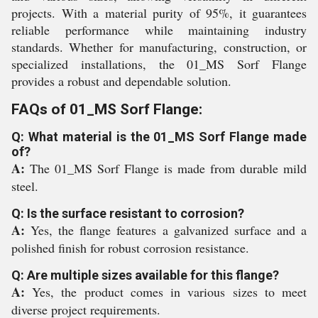
projects. With a material purity of 95%, it guarantees
reliable performance while maintaining industry
standards. Whether for manufacturing, construction, or
specialized installations, the 01_MS Sorf Flange
provides a robust and dependable solution.
FAQs of 01_MS Sorf Flange:
Q: What material is the 01_MS Sorf Flange made
of?
A:
The 01_MS Sorf Flange is made from durable mild
steel.
Q: Is the surface resistant to corrosion?
A:
Yes, the flange features a galvanized surface and a
polished finish for robust corrosion resistance.
Q: Are multiple sizes available for this flange?
A:
Yes, the product comes in various sizes to meet
diverse project requirements.