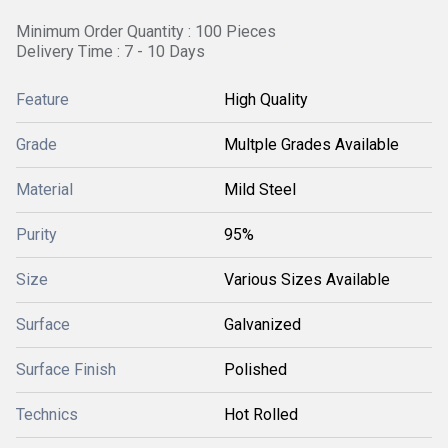
Minimum Order Quantity : 100 Pieces
Delivery Time : 7 - 10 Days
Feature
High Quality
Grade
Multple Grades Available
Material
Mild Steel
Purity
95%
Size
Various Sizes Available
Surface
Galvanized
Surface Finish
Polished
Technics
Hot Rolled