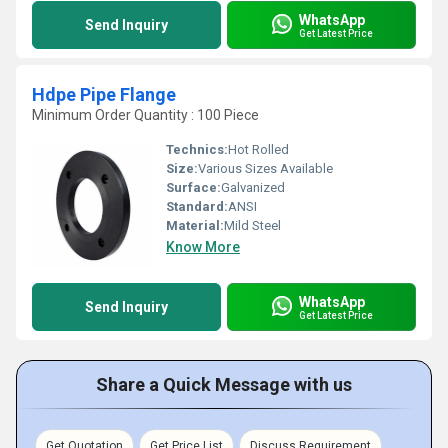
WhatsApp
Send Inquiry
Get Latest Price
Hdpe Pipe Flange
Minimum Order Quantity : 100 Piece
Technics:
Hot Rolled
Size:
Various Sizes Available
Surface:
Galvanized
Standard:
ANSI
Material:
Mild Steel
Know More
WhatsApp
Send Inquiry
Get Latest Price
Share a Quick Message with us
Get Quotation
Get Price List
Discuss Requirement