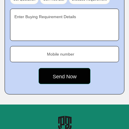
Enter Buying Requirement Details
Mobile number