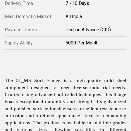
Delivery Time
7 - 10 Days
Main Domestic Market
All India
Payment Terms
Cash in Advance (CID)
Supply Ability
5000 Per Month
The 01_MS Sorf Flange is a high-quality mild steel
component designed to meet diverse industrial needs.
Crafted using advanced hot-rolled techniques, this flange
boasts exceptional durability and strength. Its galvanized
and polished surface finish ensures excellent resistance to
corrosion and a refined appearance, ideal for demanding
applications. The product is available in multiple grades
and various sizes, allowing versatility in different